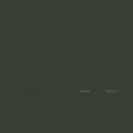
HOME
ABOUT
udly created with
Wix.com