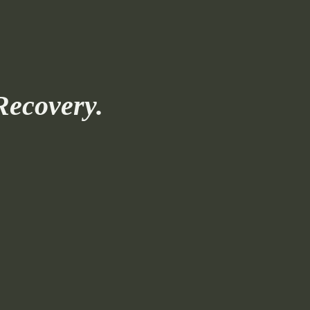
Recovery.