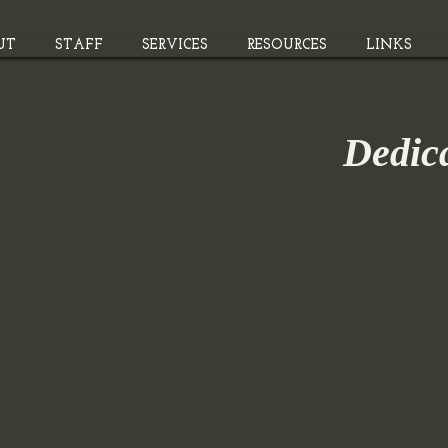
UT
STAFF
SERVICES
RESOURCES
LINKS
Dedic
The store is closed for maintenance