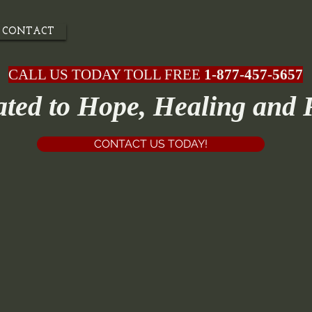
CONTACT
CALL US TODAY TOLL FREE
1-877-457-5657
ated to Hope, Healing and 
CONTACT US TODAY!