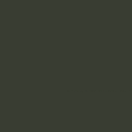
© 2023 by ​BUSINESS​ CONSULTING. Pro