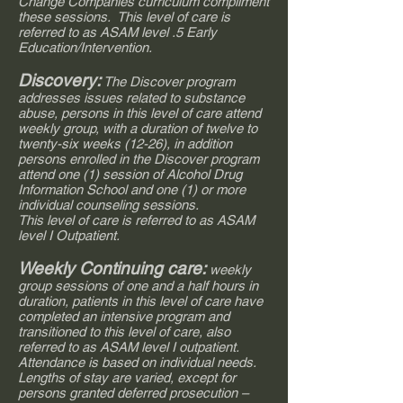
Change Companies curriculum compliment
these sessions. This level of care is
referred to as ASAM level .5 Early
Education/Intervention.
Discovery:
The Discover program
addresses issues related to substance
abuse, persons in this level of care attend
weekly group, with a duration of twelve to
twenty-six weeks (12-26), in addition
persons enrolled in the Discover program
attend one (1) session of Alcohol Drug
Information School and one (1) or more
individual counseling sessions.
This level of care is referred to as ASAM
level I Outpatient.
Weekly Continuing care:
weekly
group sessions of one and a half hours in
duration, patients in this level of care have
completed an intensive program and
transitioned to this level of care, also
referred to as ASAM level I outpatient.
Attendance is based on individual needs.
Lengths of stay are varied, except for
persons granted deferred prosecution –