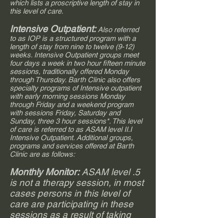
which lists a proscriptive length of stay in
this level of care.
Intensive Outpatient:
Also referred
to as IOP is a structured program with a
length of stay from nine to twelve (9-12)
weeks. Intensive Outpatient groups meet
four days a week in two hour fifteen minute
sessions, traditionally offered Monday
through Thursday. Barth Clinic also offers
specialty programs of Intensive outpatient
with early morning sessions Monday
through Friday and a weekend program
with sessions Friday, Saturday and
Sunday, three 3 hour sessions*. This level
of care is referred to as ASAM level II.I
Intensive Outpatient. Additional groups,
programs and services offered at Barth
Clinic are as follows:
Monthly Monitor:
ASAM level .5
is not a therapy session, in most
cases persons in this level of
care are participating in these
sessions as a result of taking