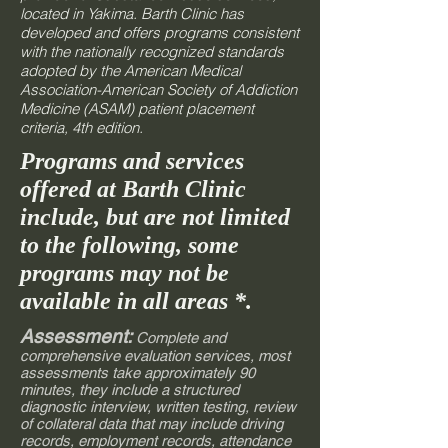
located in Yakima. Barth Clinic has
developed and offers programs consistent
with the nationally recognized standards
adopted by the American Medical
Association-American Society of Addiction
Medicine (ASAM) patient placement
criteria, 4th edition.
Programs and services
offered at Barth Clinic
include, but are not limited
to the following, some
programs may not be
available in all areas *.
Assessment:
Complete and
comprehensive evaluation services, most
assessments take approximately 90
minutes, they include a structured
diagnostic interview, written testing, review
of collateral data that may include driving
records, employment records, attendance