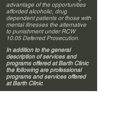
advantage of the opportunities
afforded alcoholic, drug
dependent patients or those with
mental illnesses the alternative
to punishment under RCW
10.05 Deferred Prosecution.
In addition to the general
description of services and
programs offered at Barth Clinic
the following are professional
programs and services offered
at Barth Clinic
.
Professional Intervention:
Assisting individuals, families and other
concerned persons in accessing
appropriate care for alcohol or other drug
impaired loved ones. This may include
structured sessions, practice sessions
with action plans, information sessions,
assistance with referral information and in