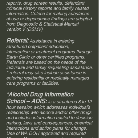
reports, drug screen results, defendant
criminal history reports and family related
information. Criteria for making substance
abuse or dependence findings are adopted
from Diagnostic & Statistical Manual
version V (DSMV)
Referral:
Assistance in entering
structured outpatient education,
intervention or treatment programs through
Barth Clinic or other certified programs.
Referrals are based on the needs of the
individual and family requesting assistance.
* referral may also include assistance in
entering residential or medically managed
care programs or facilities.
*
Alcohol Drug Information
School – ADIS:
is a structured 8 to 12
hour session which addresses individual’s
relationship with alcohol and/or other drugs
and includes information related to decision
making, laws and consequences, chemical
interactions and action plans for change.
Use of WA DOH approved and required