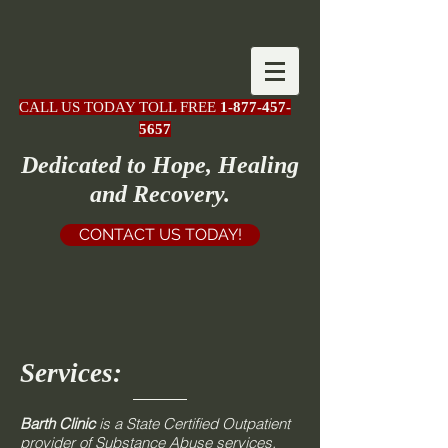
CALL US TODAY TOLL FREE
1-877-457-
5657
Dedicated to Hope, Healing
and Recovery.
CONTACT US TODAY!
Services:
Barth Clinic
is a State Certified Outpatient
provider of Substance Abuse services,